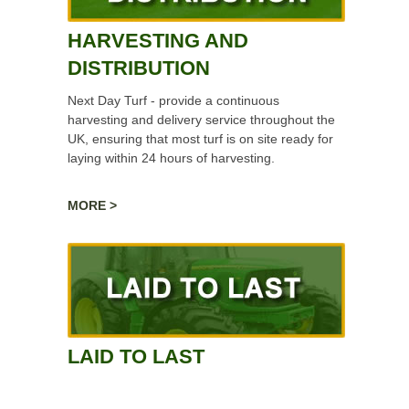
HARVESTING AND
DISTRIBUTION
Next Day Turf - provide a continuous
harvesting and delivery service throughout the
UK, ensuring that most turf is on site ready for
laying within 24 hours of harvesting.
MORE >
LAID TO LAST