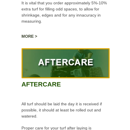
It is vital that you order approximately 5%-10%
extra turf for filling odd spaces, to allow for
shrinkage, edges and for any innacuracy in
measuring.
Turf is laid along the longest straight edge, with
MORE >
each subsequent strip butted and folded next
to it, allowing for shrinkage and ensuring the
strips of turf are not damaged, holed or
stretched.
AFTERCARE
All turf should be laid the day it is received if
possible, it should at least be rolled out and
watered.
Proper care for your turf after laying is