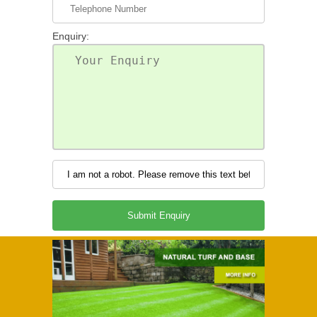
Enquiry: