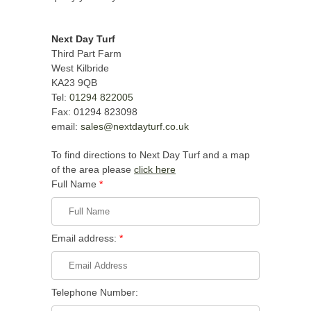
Next Day Turf
Third Part Farm
West Kilbride
KA23 9QB
Tel:
01294 822005
Fax: 01294 823098
email:
sales@nextdayturf.co.uk
To find directions to Next Day Turf and a map
of the area please
click here
Full Name
*
Email address:
*
Telephone Number: