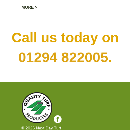
essential for developing a healthy beautiful
MORE >
lawn, after laying is when your turf is at its most
vulnerable. Bear in mind that the time of year
should be taken into account when caring for
your new turf. Next Day Turf offer a
Call us today on
professional preparation and laying service.
01294 822005
.
© 2026 Next Day Turf