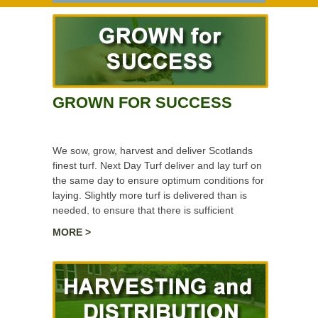
GROWN FOR SUCCESS
We sow, grow, harvest and deliver Scotlands
finest turf. Next Day Turf deliver and lay turf on
the same day to ensure optimum conditions for
laying. Slightly more turf is delivered than is
needed, to ensure that there is sufficient
material for trimming and laying the turf.
MORE >